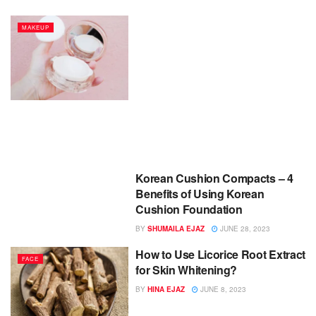
MAKEUP
Korean Cushion Compacts – 4
Benefits of Using Korean
Cushion Foundation
BY
SHUMAILA EJAZ
JUNE 28, 2023
How to Use Licorice Root Extract
FACE
for Skin Whitening?
BY
HINA EJAZ
JUNE 8, 2023