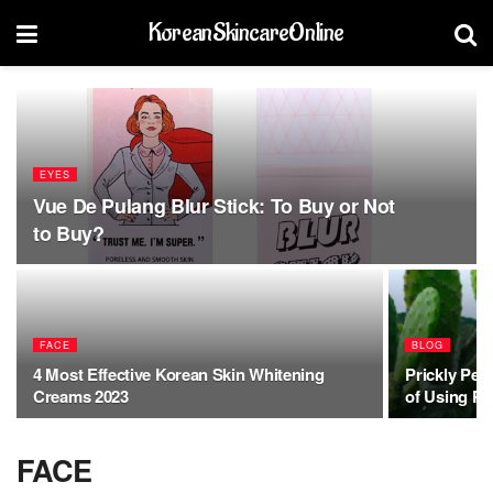
KoreanSkincareOnline
EYES
Vue De Pulang Blur Stick: To Buy or Not
to Buy?
FACE
BLOG
4 Most Effective Korean Skin Whitening
Prickly Pea
Creams 2023
of Using Pr
FACE