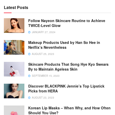
Latest Posts
Follow Nayeon Skincare Routine to Achieve
TWICE-Level Glow
JANUARY 27, 2024
Makeup Products Used by Han So Hee in
Netflix’s Nevertheless
AUGUST 25, 2023
Skincare Products That Song Hye Kyo Swears
By to Maintain Ageless Skin
SEPTEMBER 15, 2023
Discover BLACKPINK Jennie’s Top Lipstick
Picks from HERA
AUGUST 23, 2023
Korean Lip Masks – When Why, and How Often
Should You Use?