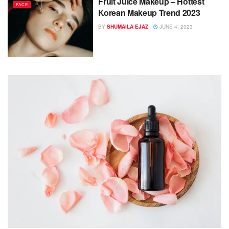
Fruit Juice Makeup – Hottest
FACE
Korean Makeup Trend 2023
BY
SHUMAILA EJAZ
JUNE 4, 2023