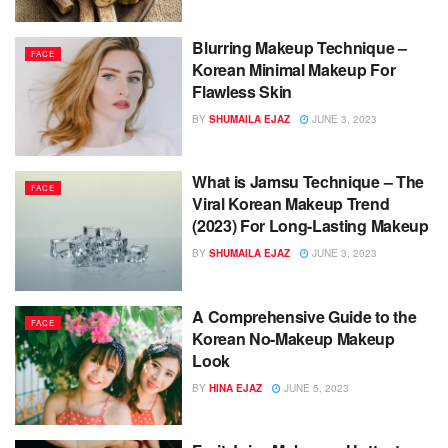
Blurring Makeup Technique –
FACE
Korean Minimal Makeup For
Flawless Skin
BY
SHUMAILA EJAZ
JUNE 3, 2023
What is Jamsu Technique – The
FACE
Viral Korean Makeup Trend
(2023) For Long-Lasting Makeup
BY
SHUMAILA EJAZ
JUNE 3, 2023
A Comprehensive Guide to the
FACE
Korean No-Makeup Makeup
Look
BY
HINA EJAZ
JUNE 5, 2023