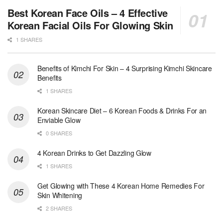
Best Korean Face Oils – 4 Effective
Korean Facial Oils For Glowing Skin
1 SHARES
Benefits of Kimchi For Skin – 4 Surprising Kimchi Skincare
Benefits
1 SHARES
Korean Skincare Diet – 6 Korean Foods & Drinks For an
Enviable Glow
0 SHARES
4 Korean Drinks to Get Dazzling Glow
1 SHARES
Get Glowing with These 4 Korean Home Remedies For
Skin Whitening
2 SHARES