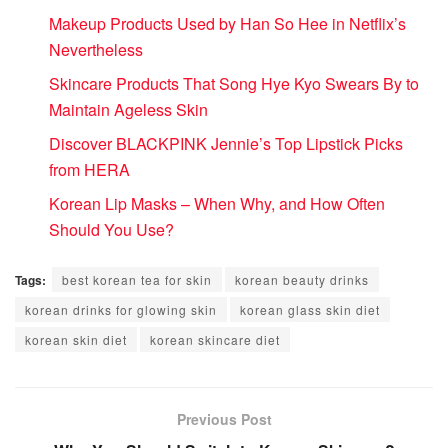
Makeup Products Used by Han So Hee in Netflix’s
Nevertheless
Skincare Products That Song Hye Kyo Swears By to
Maintain Ageless Skin
Discover BLACKPINK Jennie’s Top Lipstick Picks
from HERA
Korean Lip Masks – When Why, and How Often
Should You Use?
Tags:
best korean tea for skin
korean beauty drinks
korean drinks for glowing skin
korean glass skin diet
korean skin diet
korean skincare diet
Previous Post