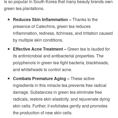
is so popular in South Korea that many beauty brands own
green tea plantations.
Reduces Skin Inflammation –
Thanks to the
presence of Catechins, green tea reduces
inflammation, redness, itchiness, and irritation caused
by multiple skin conditions.
Effective Acne Treatment –
Green tea is lauded for
its antimicrobial and antibacterial properties. The
polyphenols in green tea fight bacteria, blackheads,
and whiteheads to control acne.
Combats Premature Aging –
These active
ingredients in this miracle tea prevents free radical
damage. Substances in green tea eliminate free
radicals, restore skin elasticity, and rejuvenate dying
skin cells. Further, it exfoliates gently and promotes
the production of new skin cells.