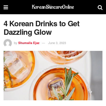
KoreanSkincareOnline
4 Korean Drinks to Get
Dazzling Glow
by
Shumaila Ejaz
June 3, 2023