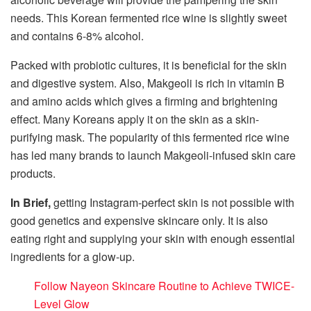
needs. This Korean fermented rice wine is slightly sweet
and contains 6-8% alcohol.
Packed with probiotic cultures, it is beneficial for the skin
and digestive system. Also, Makgeoli is rich in vitamin B
and amino acids which gives a firming and brightening
effect. Many Koreans apply it on the skin as a skin-
purifying mask. The popularity of this fermented rice wine
has led many brands to launch Makgeoli-infused skin care
products.
In Brief,
getting Instagram-perfect skin is not possible with
good genetics and expensive skincare only. It is also
eating right and supplying your skin with enough essential
ingredients for a glow-up.
Follow Nayeon Skincare Routine to Achieve TWICE-
Level Glow