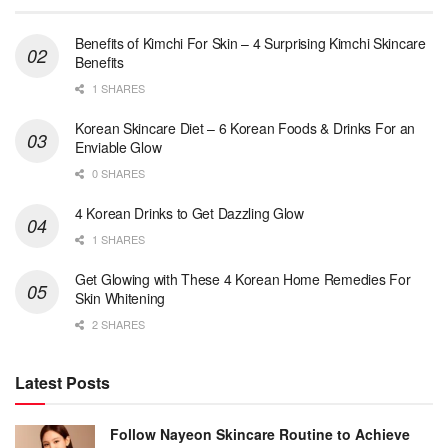
Benefits of Kimchi For Skin – 4 Surprising Kimchi Skincare
Benefits
1 SHARES
Korean Skincare Diet – 6 Korean Foods & Drinks For an
Enviable Glow
0 SHARES
4 Korean Drinks to Get Dazzling Glow
1 SHARES
Get Glowing with These 4 Korean Home Remedies For
Skin Whitening
2 SHARES
Latest Posts
Follow Nayeon Skincare Routine to Achieve