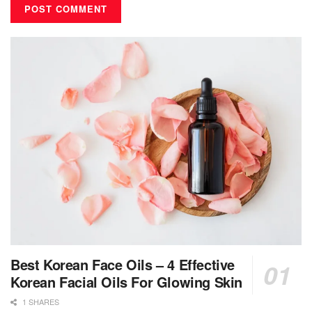
Best Korean Face Oils – 4 Effective
Korean Facial Oils For Glowing Skin
1 SHARES