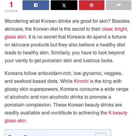
1
SHARES
Wondering what Korean drinks are good for skin? Besides
skincare, the Korean diet is the secret to their
clear, bright,
glass skin
. It is no secret that Koreans do spend a fortune
on skincare products but they also believe a healthy diet
leads to healthy skin. Similarly, you have to look beyond
your vanity to get porcelain skin and lustrous locks.
Koreans follow antioxidant-rich, low-glycemic, veggies,
and seafood-based diets. While
Kimchi
is the king with
glossy skin superpowers, Koreans consume a wide range
of alcoholic and non-alcoholic drinks to promote a
porcelain complexion. These Korean beauty drinks are
readily available and contribute to achieving the
K-beauty
glass skin.