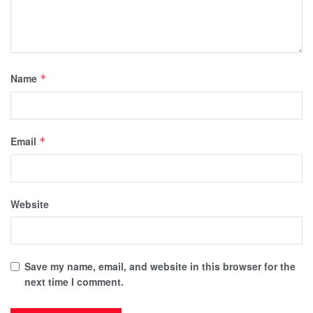
Name
*
Email
*
Website
Save my name, email, and website in this browser for the
next time I comment.