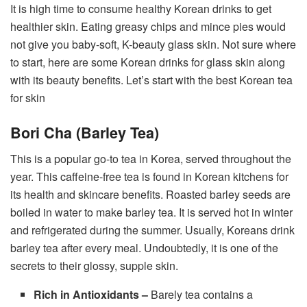
It is high time to consume healthy Korean drinks to get
healthier skin. Eating greasy chips and mince pies would
not give you baby-soft, K-beauty glass skin. Not sure where
to start, here are some Korean drinks for glass skin along
with its beauty benefits. Let’s start with the best Korean tea
for skin
Bori Cha (Barley Tea)
This is a popular go-to tea in Korea, served throughout the
year. This caffeine-free tea is found in Korean kitchens for
its health and skincare benefits. Roasted barley seeds are
boiled in water to make barley tea. It is served hot in winter
and refrigerated during the summer. Usually, Koreans drink
barley tea after every meal. Undoubtedly, it is one of the
secrets to their glossy, supple skin.
Rich in Antioxidants –
Barely tea contains a