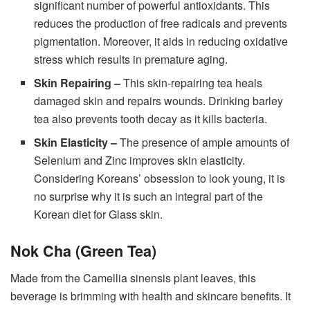
significant number of powerful antioxidants. This
reduces the production of free radicals and prevents
pigmentation. Moreover, it aids in reducing oxidative
stress which results in premature aging.
Skin Repairing –
This skin-repairing tea heals
damaged skin and repairs wounds. Drinking barley
tea also prevents tooth decay as it kills bacteria.
Skin Elasticity –
The presence of ample amounts of
Selenium and Zinc improves skin elasticity.
Considering Koreans’ obsession to look young, it is
no surprise why it is such an integral part of the
Korean diet for Glass skin.
Nok Cha (Green Tea)
Made from the Camellia sinensis plant leaves, this
beverage is brimming with health and skincare benefits. It