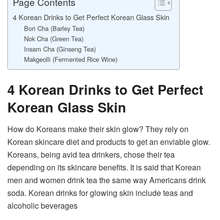
Page Contents
4 Korean Drinks to Get Perfect Korean Glass Skin
Bori Cha (Barley Tea)
Nok Cha (Green Tea)
Insam Cha (Ginseng Tea)
Makgeolli (Fermented Rice Wine)
4 Korean Drinks to Get Perfect
Korean Glass Skin
How do Koreans make their skin glow? They rely on
Korean skincare diet and products to get an enviable glow.
Koreans, being avid tea drinkers, chose their tea
depending on its skincare benefits. It is said that Korean
men and women drink tea the same way Americans drink
soda. Korean drinks for glowing skin include teas and
alcoholic beverages