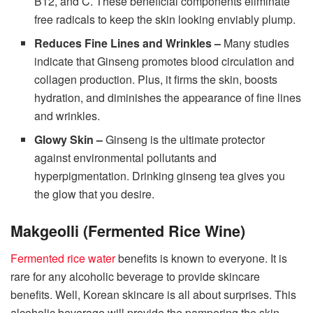
B12, and C. These beneficial components eliminate
free radicals to keep the skin looking enviably plump.
Reduces Fine Lines and Wrinkles –
Many studies
indicate that Ginseng promotes blood circulation and
collagen production. Plus, it firms the skin, boosts
hydration, and diminishes the appearance of fine lines
and wrinkles.
Glowy Skin –
Ginseng is the ultimate protector
against environmental pollutants and
hyperpigmentation. Drinking ginseng tea gives you
the glow that you desire.
Makgeolli (Fermented Rice Wine)
Fermented rice water
benefits is known to everyone. It is
rare for any alcoholic beverage to provide skincare
benefits. Well, Korean skincare is all about surprises. This
alcoholic beverage will provide the pampering the skin