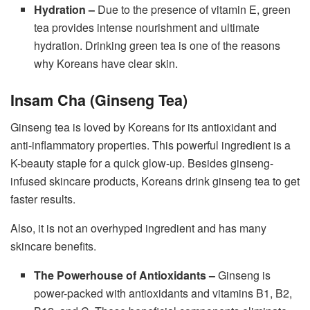
Hydration –
Due to the presence of vitamin E, green
tea provides intense nourishment and ultimate
hydration. Drinking green tea is one of the reasons
why Koreans have clear skin.
Insam Cha (Ginseng Tea)
Ginseng tea is loved by Koreans for its antioxidant and
anti-inflammatory properties. This powerful ingredient is a
K-beauty staple for a quick glow-up. Besides ginseng-
infused skincare products, Koreans drink ginseng tea to get
faster results.
Also, it is not an overhyped ingredient and has many
skincare benefits.
The Powerhouse of Antioxidants –
Ginseng is
power-packed with antioxidants and vitamins B1, B2,