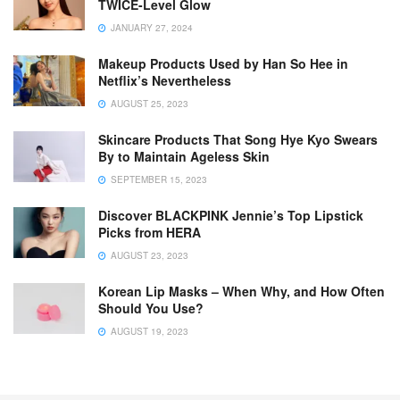
TWICE-Level Glow
JANUARY 27, 2024
Makeup Products Used by Han So Hee in
Netflix’s Nevertheless
AUGUST 25, 2023
Skincare Products That Song Hye Kyo Swears
By to Maintain Ageless Skin
SEPTEMBER 15, 2023
Discover BLACKPINK Jennie’s Top Lipstick
Picks from HERA
AUGUST 23, 2023
Korean Lip Masks – When Why, and How Often
Should You Use?
AUGUST 19, 2023