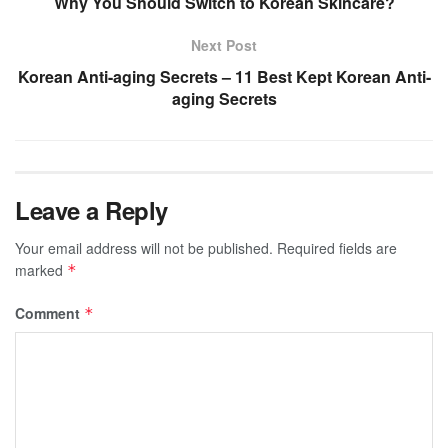
Why You Should Switch to Korean Skincare?
Next Post
Korean Anti-aging Secrets – 11 Best Kept Korean Anti-
aging Secrets
Leave a Reply
Your email address will not be published.
Required fields are
marked
*
Comment
*