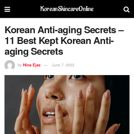
KoreanSkincareOnline
Korean Anti-aging Secrets –
11 Best Kept Korean Anti-
aging Secrets
by
Hina Ejaz
June 7, 2023