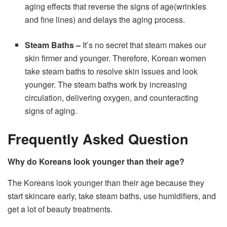
aging effects that reverse the signs of age(wrinkles
and fine lines) and delays the aging process.
Steam Baths
–
It’s no secret that steam makes our
skin firmer and younger. Therefore, Korean women
take steam baths to resolve skin issues and look
younger. The steam baths work by increasing
circulation, delivering oxygen, and counteracting
signs of aging.
Frequently Asked Question
Why do Koreans look younger than their age?
The Koreans look younger than their age because they
start skincare early, take steam baths, use humidifiers, and
get a lot of beauty treatments.