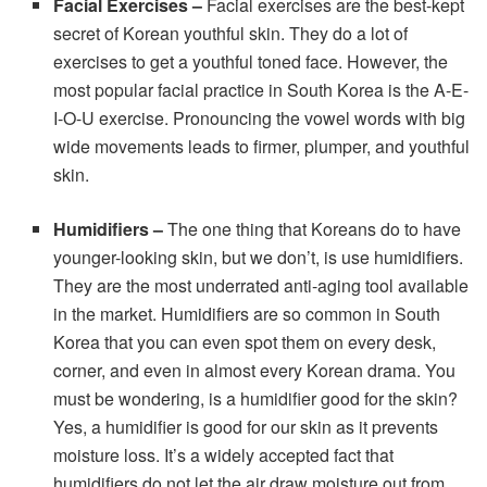
Facial Exercises –
Facial exercises are the best-kept
secret of Korean youthful skin. They do a lot of
exercises to get a youthful toned face. However, the
most popular facial practice in South Korea is the A-E-
I-O-U exercise. Pronouncing the vowel words with big
wide movements leads to firmer, plumper, and youthful
skin.
Humidifiers
–
The one thing that Koreans do to have
younger-looking skin, but we don’t, is use humidifiers.
They are the most underrated anti-aging tool available
in the market. Humidifiers are so common in South
Korea that you can even spot them on every desk,
corner, and even in almost every Korean drama. You
must be wondering, is a humidifier good for the skin?
Yes, a humidifier is good for our skin as it prevents
moisture loss. It’s a widely accepted fact that
humidifiers do not let the air draw moisture out from