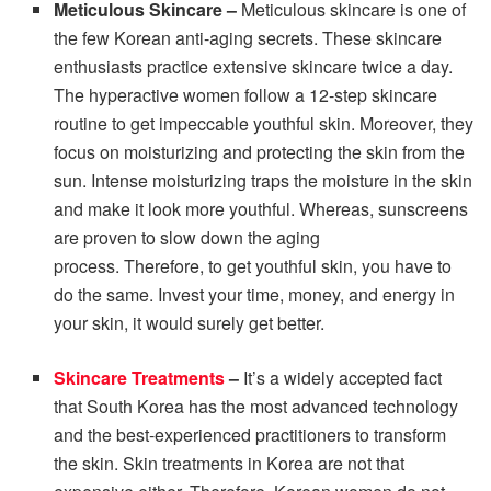
Meticulous Skincare –
Meticulous skincare is one of
the few Korean anti-aging secrets. These skincare
enthusiasts practice extensive skincare twice a day.
The hyperactive women follow a 12-step skincare
routine to get impeccable youthful skin. Moreover, they
focus on moisturizing and protecting the skin from the
sun. Intense moisturizing traps the moisture in the skin
and make it look more youthful. Whereas, sunscreens
are proven to slow down the aging
process. Therefore, to get youthful skin, you have to
do the same. Invest your time, money, and energy in
your skin, it would surely get better.
Skincare Treatments
–
It’s a widely accepted fact
that South Korea has the most advanced technology
and the best-experienced practitioners to transform
the skin.
Skin treatments in Korea are not that