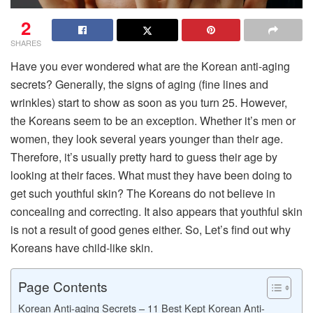
2
SHARES
Have you ever wondered what are the Korean anti-aging
secrets? Generally, the signs of aging (fine lines and
wrinkles) start to show as soon as you turn 25. However,
the Koreans seem to be an exception. Whether it’s men or
women, they look several years younger than their age.
Therefore, it’s usually pretty hard to guess their age by
looking at their faces. What must they have been doing to
get such youthful skin? The Koreans do not believe in
concealing and correcting. It also appears that youthful skin
is not a result of good genes either. So, Let’s find out why
Koreans have child-like skin.
Page Contents
Korean Anti-aging Secrets – 11 Best Kept Korean Anti-