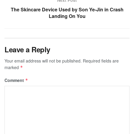
The Skincare Device Used by Son Ye-Jin in Crash
Landing On You
Leave a Reply
Your email address will not be published.
Required fields are
marked
*
Comment
*