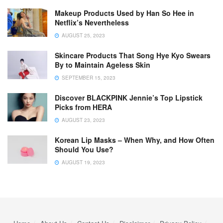
Makeup Products Used by Han So Hee in
Netflix’s Nevertheless
AUGUST 25, 2023
Skincare Products That Song Hye Kyo Swears
By to Maintain Ageless Skin
SEPTEMBER 15, 2023
Discover BLACKPINK Jennie’s Top Lipstick
Picks from HERA
AUGUST 23, 2023
Korean Lip Masks – When Why, and How Often
Should You Use?
AUGUST 19, 2023