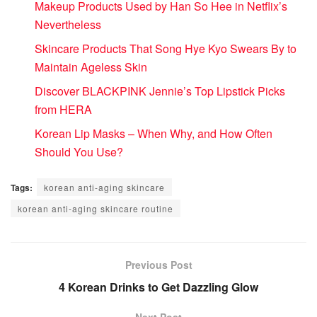
Makeup Products Used by Han So Hee in Netflix’s
Nevertheless
Skincare Products That Song Hye Kyo Swears By to
Maintain Ageless Skin
Discover BLACKPINK Jennie’s Top Lipstick Picks
from HERA
Korean Lip Masks – When Why, and How Often
Should You Use?
Tags:
korean anti-aging skincare
korean anti-aging skincare routine
Previous Post
4 Korean Drinks to Get Dazzling Glow
Next Post