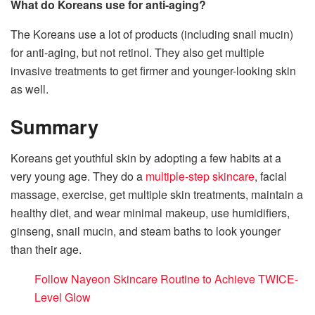
What do Koreans use for anti-aging?
The Koreans use a lot of products (including snail mucin)
for anti-aging, but not retinol. They also get multiple
invasive treatments to get firmer and younger-looking skin
as well.
Summary
Koreans get youthful skin by adopting a few habits at a
very young age. They do a
multiple-step skincare
, facial
massage, exercise, get multiple skin treatments, maintain a
healthy diet, and wear minimal makeup, use humidifiers,
ginseng, snail mucin, and steam baths to look younger
than their age.
Follow Nayeon Skincare Routine to Achieve TWICE-
Level Glow