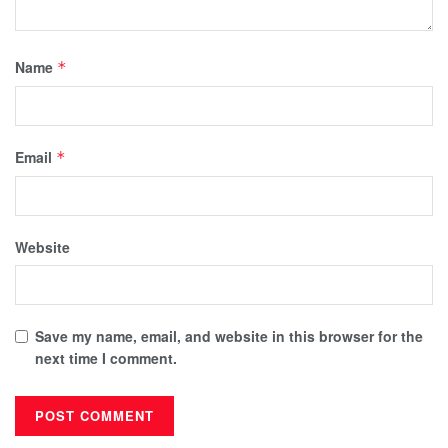
Name
*
Email
*
Website
Save my name, email, and website in this browser for the
next time I comment.