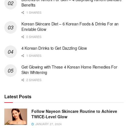
Benefits
1 SHARES
Korean Skincare Diet – 6 Korean Foods & Drinks For an
Enviable Glow
0 SHARES
4 Korean Drinks to Get Dazzling Glow
1 SHARES
Get Glowing with These 4 Korean Home Remedies For
Skin Whitening
2 SHARES
Latest Posts
Follow Nayeon Skincare Routine to Achieve
TWICE-Level Glow
JANUARY 27, 2024