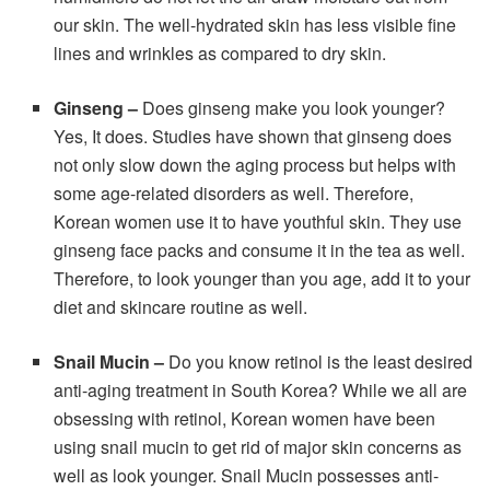
our skin. The well-hydrated skin has less visible fine
lines and wrinkles as compared to dry skin.
Ginseng
–
Does ginseng make you look younger?
Yes, It does. Studies have shown that ginseng does
not only slow down the aging process but helps with
some age-related disorders as well. Therefore,
Korean women use it to have youthful skin. They use
ginseng face packs and consume it in the tea as well.
Therefore, to look younger than you age, add it to your
diet and skincare routine as well.
Snail Mucin
–
Do you know retinol is the least desired
anti-aging treatment in South Korea? While we all are
obsessing with retinol, Korean women have been
using snail mucin to get rid of major skin concerns as
well as look younger. Snail Mucin possesses anti-