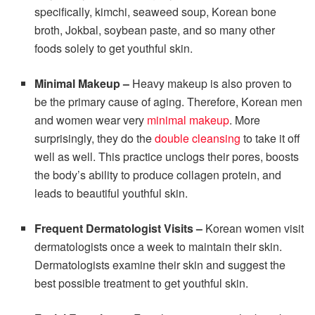
specifically, kimchi, seaweed soup, Korean bone
broth, Jokbal, soybean paste, and so many other
foods solely to get youthful skin.
Minimal Makeup –
Heavy makeup is also proven to
be the primary cause of aging.
Therefore, Korean men
and women wear very
minimal makeup
. More
surprisingly, they do the
double cleansing
to take it off
well as well. This practice unclogs their pores, boosts
the body’s ability to produce collagen protein, and
leads to beautiful youthful skin.
Frequent Dermatologist Visits –
Korean women visit
dermatologists once a week to maintain their skin.
Dermatologists examine their skin and suggest the
best possible treatment to get youthful skin.