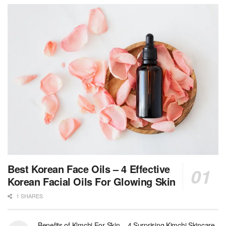
Best Korean Face Oils – 4 Effective
Korean Facial Oils For Glowing Skin
1 SHARES
Benefits of Kimchi For Skin – 4 Surprising Kimchi Skincare