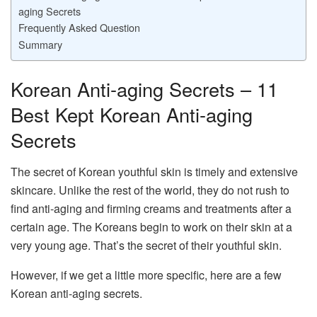
aging Secrets
Frequently Asked Question
Summary
Korean Anti-aging Secrets – 11
Best Kept Korean Anti-aging
Secrets
The secret of Korean youthful skin is timely and extensive
skincare. Unlike the rest of the world, they do not rush to
find anti-aging and firming creams and treatments after a
certain age. The Koreans begin to work on their skin at a
very young age. That’s the secret of their youthful skin.
However, if we get a little more specific, here are a few
Korean anti-aging secrets.