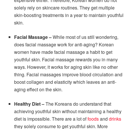
expensive either. Therefore, Korean women do not
solely rely on skincare routines. They get multiple
skin-boosting treatments in a year to maintain youthful
skin.
Facial Massage –
While most of us still wondering,
does facial massage work for anti-aging? Korean
women have made facial massage a habit to get
youthful skin. Facial massage rewards you in many
ways. However, it works for aging skin like no other
thing. Facial massages improve blood circulation and
boost collagen and elasticity which leaves an anti-
aging effect on the skin.
Healthy Diet –
The Koreans do understand that
achieving youthful skin without maintaining a healthy
diet is impossible. There are a lot of
foods
and
drinks
they solely consume to get youthful skin. More