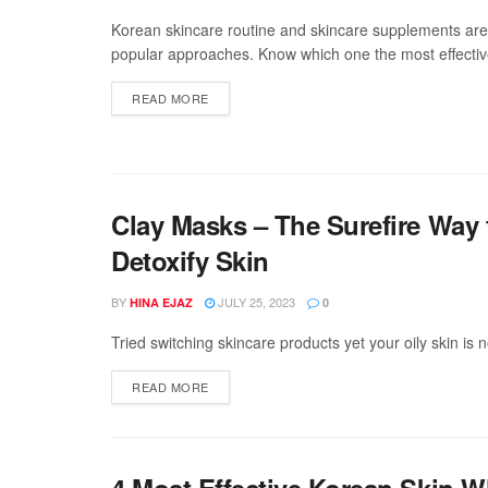
Korean skincare routine and skincare supplements are
popular approaches. Know which one the most effectiv
DETAILS
READ MORE
Clay Masks – The Surefire Way 
Detoxify Skin
BY
JULY 25, 2023
HINA EJAZ
0
Tried switching skincare products yet your oily skin is n
DETAILS
READ MORE
4 Most Effective Korean Skin 