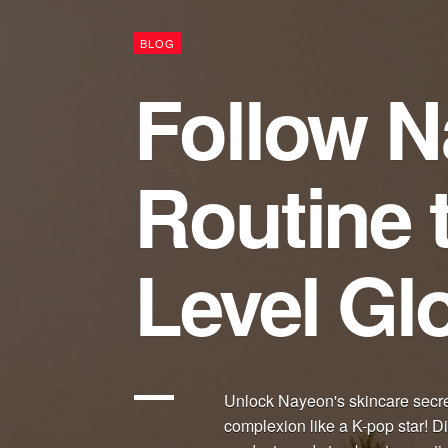
BLOG
Follow N
Routine 
Level Gl
Unlock Nayeon's skincare secre
complexion like a K-pop star! 