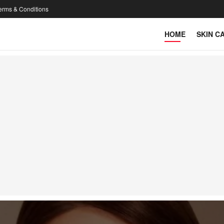
erms & Conditions
HOME
SKIN C