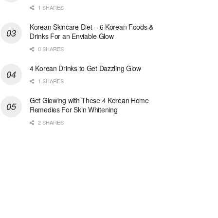
1 SHARES
Korean Skincare Diet – 6 Korean Foods &
Drinks For an Enviable Glow
0 SHARES
4 Korean Drinks to Get Dazzling Glow
1 SHARES
Get Glowing with These 4 Korean Home
Remedies For Skin Whitening
2 SHARES