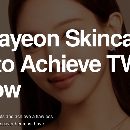
ayeon Skinc
to Achieve T
ow
ts and achieve a flawless
Discover her must-have