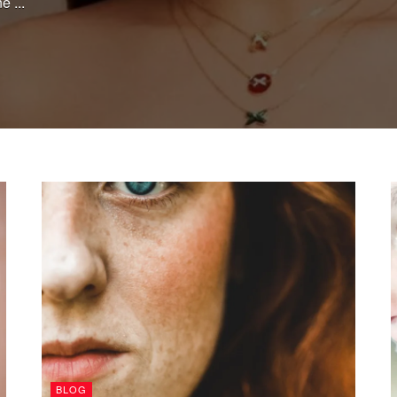
e ...
BLOG