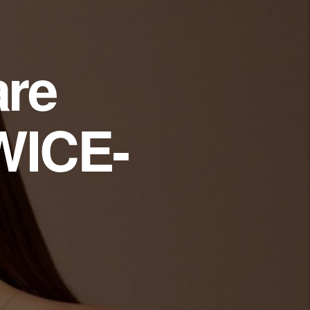
are
WICE-