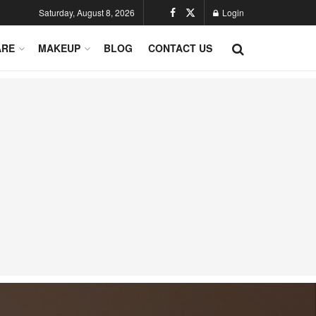
Saturday, August 8, 2026
Login
ARE
MAKEUP
BLOG
CONTACT US