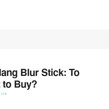
ang Blur Stick: To
 to Buy?
0