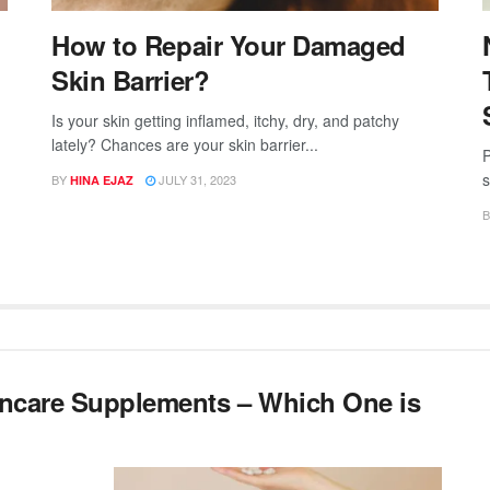
How to Repair Your Damaged
Skin Barrier?
Is your skin getting inflamed, itchy, dry, and patchy
lately? Chances are your skin barrier...
P
s
BY
JULY 31, 2023
HINA EJAZ
B
incare Supplements – Which One is