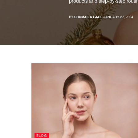
products and step-by-step routin
BY
JANUARY 27, 2024
SHUMAILA EJAZ
BLOG