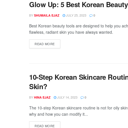
Glow Up: 5 Best Korean Beauty 
BY
JULY 25, 2023
SHUMAILA EJAZ
0
Best Korean beauty tools are designed to help you ach
flawless, radiant skin you have always wanted.
DETAILS
READ MORE
10-Step Korean Skincare Routine
Skin?
BY
JULY 14, 2023
HINA EJAZ
0
The 10-step Korean skincare routine is not for oily skin
why and how you can modify it...
DETAILS
READ MORE