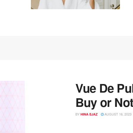
Vue De Pul
Buy or Not
BY
AUGUST 16, 2023
HINA EJAZ