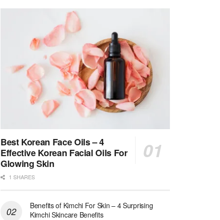
Best Korean Face Oils – 4
Effective Korean Facial Oils For
Glowing Skin
1 SHARES
Benefits of Kimchi For Skin – 4 Surprising
Kimchi Skincare Benefits