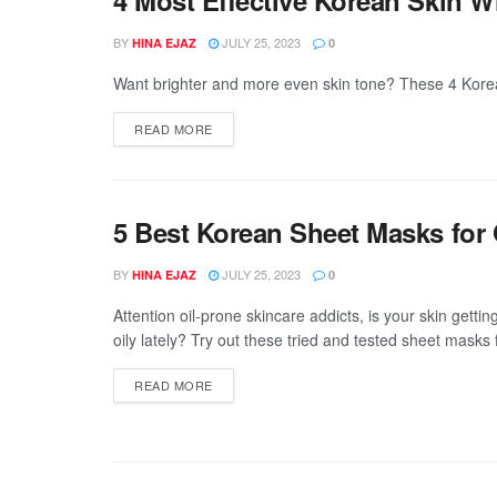
BY
JULY 25, 2023
HINA EJAZ
0
Want brighter and more even skin tone? These 4 Korean 
DETAILS
READ MORE
5 Best Korean Sheet Masks for 
BY
JULY 25, 2023
HINA EJAZ
0
Attention oil-prone skincare addicts, is your skin getting 
oily lately? Try out these tried and tested sheet masks f
DETAILS
READ MORE