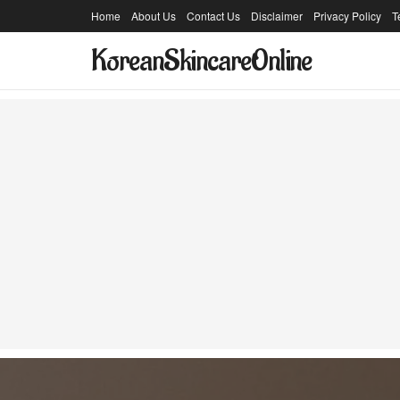
Home
About Us
Contact Us
Disclaimer
Privacy Policy
T
KoreanSkincareOnline