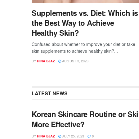
Supplements vs. Diet: Which is
the Best Way to Achieve
Healthy Skin?
Confused about whether to improve your diet or take
skin supplements to achieve healthy skin?...
BY
AUGUST 3, 2023
HINA EJAZ
LATEST NEWS
Korean Skincare Routine or Sk
More Effective?
BY
JULY 25, 2023
HINA EJAZ
0