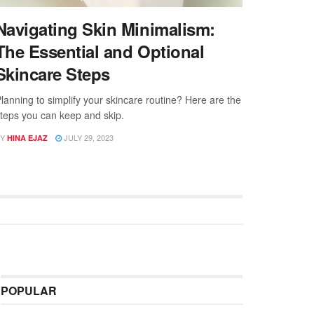
Navigating Skin Minimalism:
The Essential and Optional
Skincare Steps
lanning to simplify your skincare routine? Here are the
teps you can keep and skip.
Y
JULY 29, 2023
HINA EJAZ
POPULAR