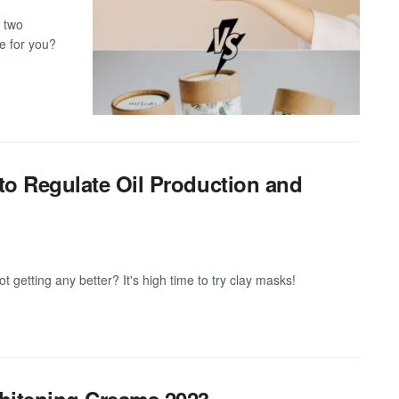
 two
e for you?
to Regulate Oil Production and
ot getting any better? It's high time to try clay masks!
Whitening Creams 2023