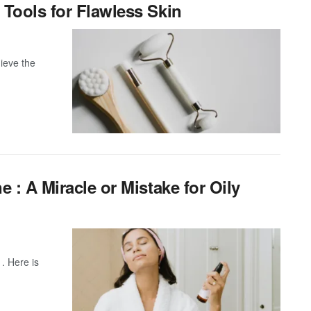
Tools for Flawless Skin
ieve the
 : A Miracle or Mistake for Oily
 . Here is