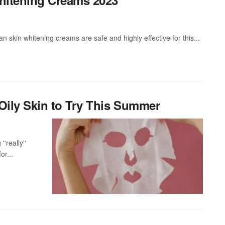
skin whitening creams are safe and highly effective for this...
Oily Skin to Try This Summer
''really''
or...