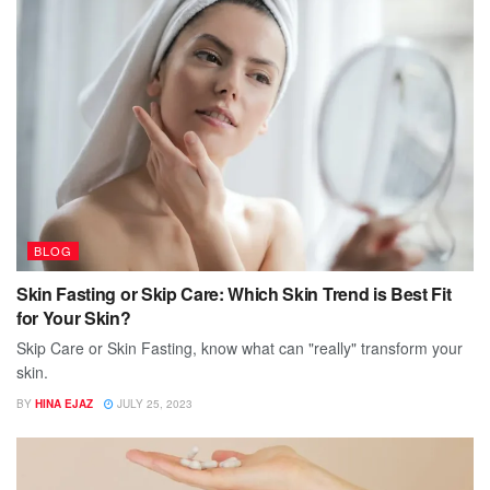
BLOG
Skin Fasting or Skip Care: Which Skin Trend is Best Fit
for Your Skin?
Skip Care or Skin Fasting, know what can "really" transform your
skin.
BY
HINA EJAZ
JULY 25, 2023