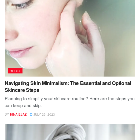
BLOG
Navigating Skin Minimalism: The Essential and Optional
Skincare Steps
Planning to simplify your skincare routine? Here are the steps you
can keep and skip.
BY
HINA EJAZ
JULY 29, 2023