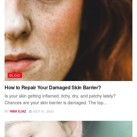
BLOG
How to Repair Your Damaged Skin Barrier?
Is your skin getting inflamed, itchy, dry, and patchy lately?
Chances are your skin barrier is damaged. The top...
BY
HINA EJAZ
JULY 31, 2023