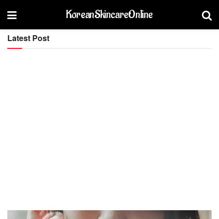
KoreanSkincareOnline
Latest Post