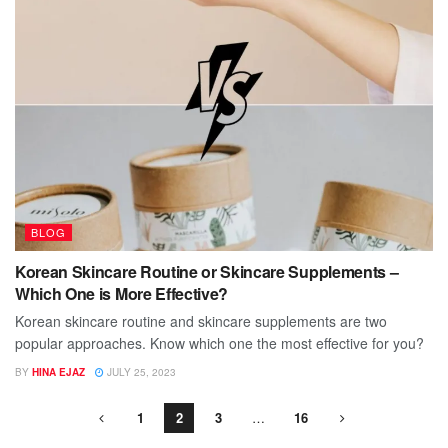
BLOG
Korean Skincare Routine or Skincare Supplements –
Which One is More Effective?
Korean skincare routine and skincare supplements are two
popular approaches. Know which one the most effective for you?
BY
HINA EJAZ
JULY 25, 2023
1
2
3
…
16