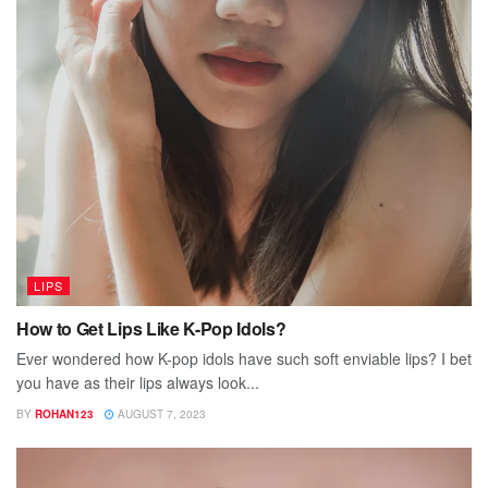
LIPS
How to Get Lips Like K-Pop Idols?
Ever wondered how K-pop idols have such soft enviable lips? I bet
you have as their lips always look...
BY
ROHAN123
AUGUST 7, 2023