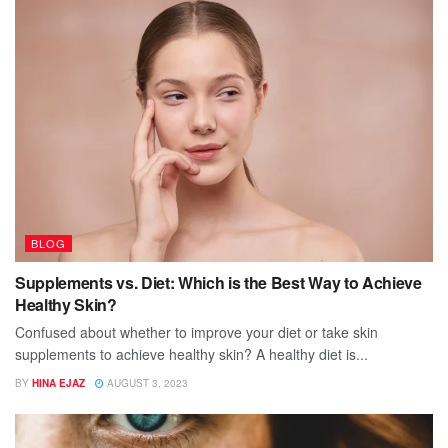
BLOG
Supplements vs. Diet: Which is the Best Way to Achieve
Healthy Skin?
Confused about whether to improve your diet or take skin
supplements to achieve healthy skin? A healthy diet is...
BY
HINA EJAZ
AUGUST 3, 2023