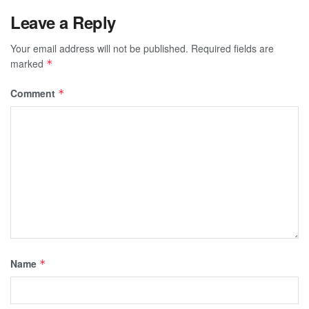
Leave a Reply
Your email address will not be published.
Required fields are
marked
*
Comment
*
Name
*