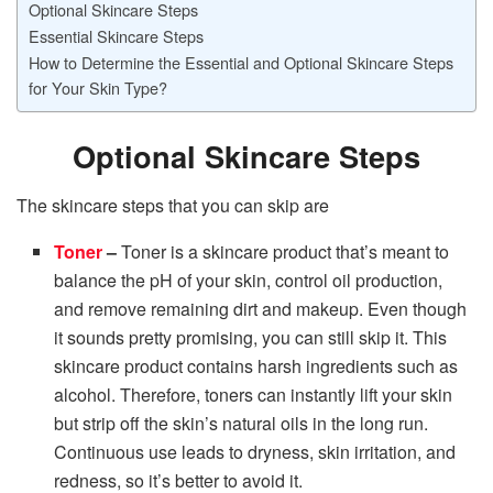
Optional Skincare Steps
Essential Skincare Steps
How to Determine the Essential and Optional Skincare Steps
for Your Skin Type?
Optional Skincare Steps
The skincare steps that you can skip are
Toner
–
Toner is a skincare product that’s meant to
balance the pH of your skin, control oil production,
and remove remaining dirt and makeup. Even though
it sounds pretty promising, you can still skip it. This
skincare product contains harsh ingredients such as
alcohol. Therefore, toners can instantly lift your skin
but strip off the skin’s natural oils in the long run.
Continuous use leads to dryness, skin irritation, and
redness, so it’s better to avoid it.