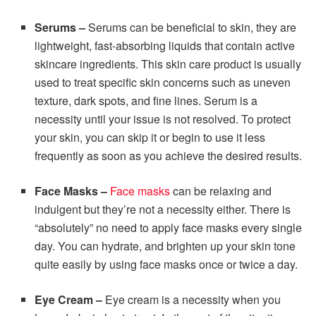
Serums –
Serums can be beneficial to skin, they are
lightweight, fast-absorbing liquids that contain active
skincare ingredients. This skin care product is usually
used to treat specific skin concerns such as uneven
texture, dark spots, and fine lines. Serum is a
necessity until your issue is not resolved. To protect
your skin, you can skip it or begin to use it less
frequently as soon as you achieve the desired results.
Face Masks
–
Face masks
can be relaxing and
indulgent but they’re not a necessity either. There is
“absolutely” no need to apply face masks every single
day. You can hydrate, and brighten up your skin tone
quite easily by using face masks once or twice a day.
Eye Cream
–
Eye cream is a necessity when you