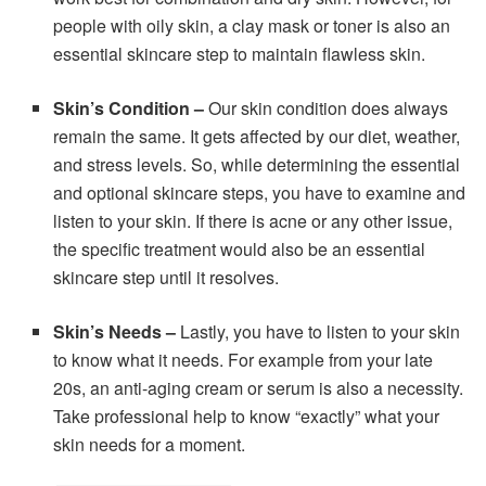
people with oily skin, a clay mask or toner is also an
essential skincare step to maintain flawless skin.
Skin’s Condition –
Our skin condition does always
remain the same. It gets affected by our diet, weather,
and stress levels. So, while determining the essential
and optional skincare steps, you have to examine and
listen to your skin. If there is acne or any other issue,
the specific treatment would also be an essential
skincare step until it resolves.
Skin’s Needs –
Lastly, you have to listen to your skin
to know what it needs. For example from your late
20s, an anti-aging cream or serum is also a necessity.
Take professional help to know “exactly” what your
skin needs for a moment.