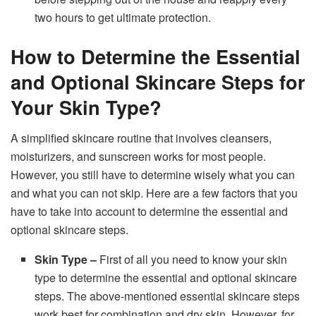
two hours to get ultimate protection.
How to Determine the Essential
and Optional Skincare Steps for
Your Skin Type?
A simplified skincare routine that involves cleansers,
moisturizers, and sunscreen works for most people.
However, you still have to determine wisely what you can
and what you can not skip. Here are a few factors that you
have to take into account to determine the essential and
optional skincare steps.
Skin Type –
First of all you need to know your skin
type to determine the essential and optional skincare
steps. The above-mentioned essential skincare steps
work best for combination and dry skin. However, for