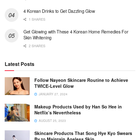
4 Korean Drinks to Get Dazzling Glow
1 SHARES
Get Glowing with These 4 Korean Home Remedies For
Skin Whitening
2 SHARES
Latest Posts
Follow Nayeon Skincare Routine to Achieve
TWICE-Level Glow
JANUARY 27, 2024
Makeup Products Used by Han So Hee in
Netflix’s Nevertheless
AUGUST 25, 2023
Skincare Products That Song Hye Kyo Swears
By to Maintain Ageless Skin