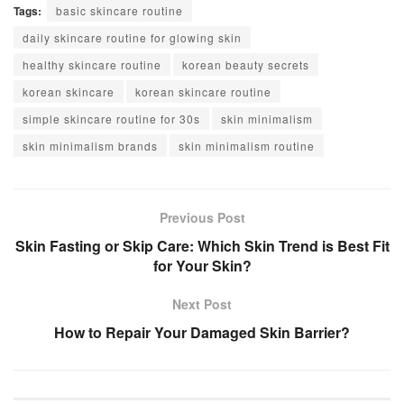
Tags:
basic skincare routine
daily skincare routine for glowing skin
healthy skincare routine
korean beauty secrets
korean skincare
korean skincare routine
simple skincare routine for 30s
skin minimalism
skin minimalism brands
skin minimalism routine
Previous Post
Skin Fasting or Skip Care: Which Skin Trend is Best Fit
for Your Skin?
Next Post
How to Repair Your Damaged Skin Barrier?