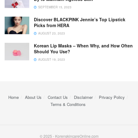
SEPTEMBER 15, 2023
Discover BLACKPINK Jennie’s Top Lipstick
Picks from HERA
AUGUST 23, 2023
Korean Lip Masks – When Why, and How Often
Should You Use?
AUGUST 19, 2023
Home
About Us
Contact Us
Disclaimer
Privacy Policy
Terms & Conditions
© 2025 - KorenskincareOnline.com