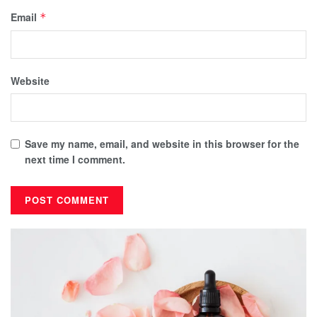
Email
*
Website
Save my name, email, and website in this browser for the
next time I comment.