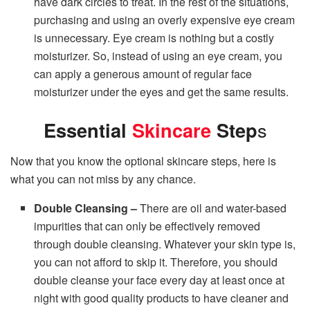
have dark circles to treat. In the rest of the situations,
purchasing and using an overly expensive eye cream
is unnecessary. Eye cream is nothing but a costly
moisturizer. So, instead of using an eye cream, you
can apply a generous amount of regular face
moisturizer under the eyes and get the same results.
Essential
Skincare
Step
s
Now that you know the optional skincare steps, here is
what you can not miss by any chance.
Double Cleansing –
There are oil and water-based
impurities that can only be effectively removed
through double cleansing. Whatever your skin type is,
you can not afford to skip it. Therefore, you should
double cleanse your face every day at least once at
night with good quality products to have cleaner and