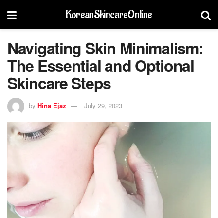
KoreanSkincareOnline
Navigating Skin Minimalism:
The Essential and Optional
Skincare Steps
by
Hina Ejaz
July 29, 2023