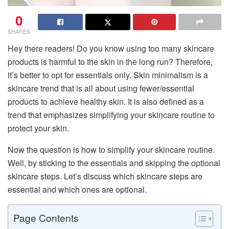
0
SHARES
Hey there readers! Do you know using too many skincare
products is harmful to the skin in the long run? Therefore,
it’s better to opt for essentials only. Skin minimalism is a
skincare trend that is all about using fewer/essential
products to achieve healthy skin. It is also defined as a
trend that emphasizes simplifying your skincare routine to
protect your skin.
Now the question is how to simplify your skincare routine.
Well, by sticking to the essentials and skipping the optional
skincare steps. Let’s discuss which skincare steps are
essential and which ones are optional.
Page Contents