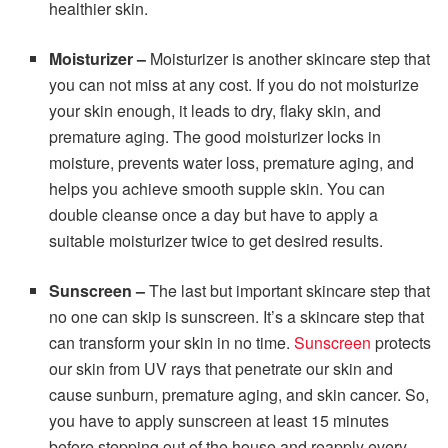
healthier skin.
Moisturizer –
Moisturizer is another skincare step that
you can not miss at any cost. If you do not moisturize
your skin enough, it leads to dry, flaky skin, and
premature aging. The good moisturizer locks in
moisture, prevents water loss, premature aging, and
helps you achieve smooth supple skin. You can
double cleanse once a day but have to apply a
suitable moisturizer twice to get desired results.
Sunscreen –
The last but important skincare step that
no one can skip is sunscreen. It’s a skincare step that
can transform your skin in no time.
Sunscreen
protects
our skin from UV rays that penetrate our skin and
cause sunburn, premature aging, and skin cancer. So,
you have to apply sunscreen at least 15 minutes
before stepping out of the house and reapply every