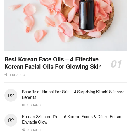
Best Korean Face Oils – 4 Effective
Korean Facial Oils For Glowing Skin
1 SHARES
Benefits of Kimchi For Skin – 4 Surprising Kimchi Skincare
Benefits
1 SHARES
Korean Skincare Diet – 6 Korean Foods & Drinks For an
Enviable Glow
0 SHARES