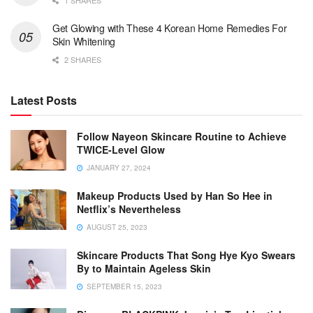
1 SHARES
Get Glowing with These 4 Korean Home Remedies For
Skin Whitening
2 SHARES
Latest Posts
Follow Nayeon Skincare Routine to Achieve
TWICE-Level Glow
JANUARY 27, 2024
Makeup Products Used by Han So Hee in
Netflix’s Nevertheless
AUGUST 25, 2023
Skincare Products That Song Hye Kyo Swears
By to Maintain Ageless Skin
SEPTEMBER 15, 2023