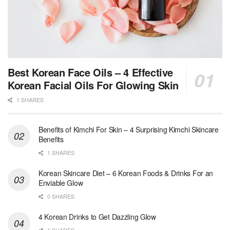
Best Korean Face Oils – 4 Effective
Korean Facial Oils For Glowing Skin
1 SHARES
Benefits of Kimchi For Skin – 4 Surprising Kimchi Skincare
Benefits
1 SHARES
Korean Skincare Diet – 6 Korean Foods & Drinks For an
Enviable Glow
0 SHARES
4 Korean Drinks to Get Dazzling Glow