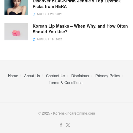
Discover BLACKPINK Jennie’s Top Lipstick
Picks from HERA
AUGUST 23, 2023
Korean Lip Masks – When Why, and How Often
Should You Use?
AUGUST 19, 2023
Home
About Us
Contact Us
Disclaimer
Privacy Policy
Terms & Conditions
© 2025 - KorenskincareOnline.com