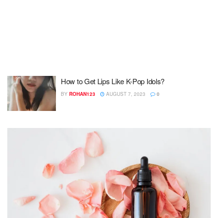
How to Get Lips Like K-Pop Idols?
BY
ROHAN123
AUGUST 7, 2023
0