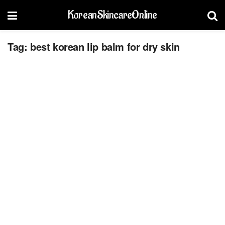
KoreanSkincareOnline
Tag:
best korean lip balm for dry skin