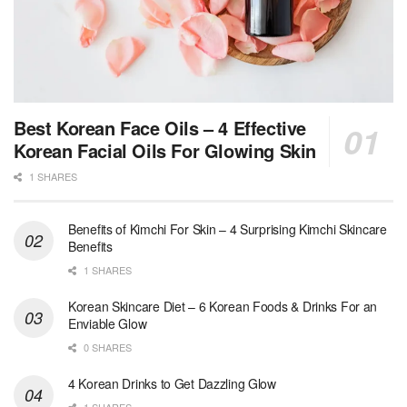
Best Korean Face Oils – 4 Effective
Korean Facial Oils For Glowing Skin
1 SHARES
Benefits of Kimchi For Skin – 4 Surprising Kimchi Skincare
Benefits
1 SHARES
Korean Skincare Diet – 6 Korean Foods & Drinks For an
Enviable Glow
0 SHARES
4 Korean Drinks to Get Dazzling Glow