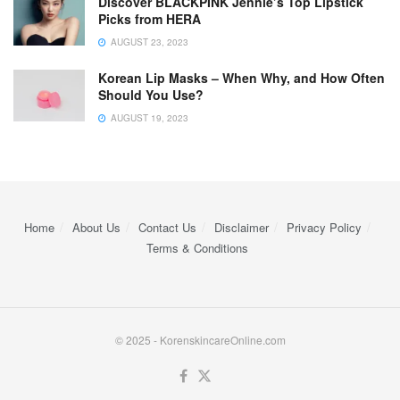
Discover BLACKPINK Jennie’s Top Lipstick
Picks from HERA
AUGUST 23, 2023
Korean Lip Masks – When Why, and How Often
Should You Use?
AUGUST 19, 2023
Home
About Us
Contact Us
Disclaimer
Privacy Policy
Terms & Conditions
© 2025 - KorenskincareOnline.com