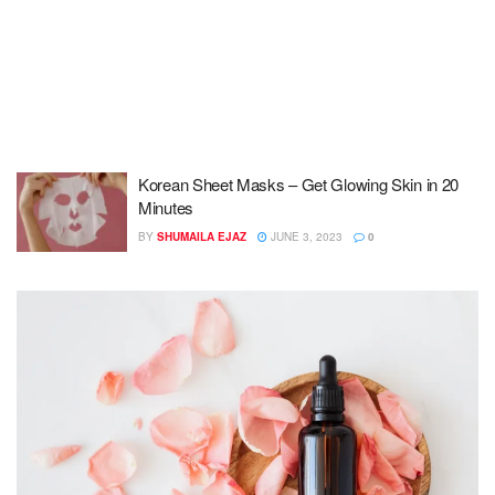
Korean Sheet Masks – Get Glowing Skin in 20
Minutes
BY
SHUMAILA EJAZ
JUNE 3, 2023
0