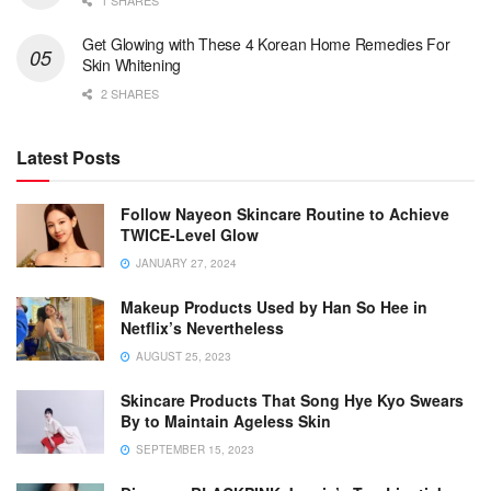
1 SHARES
Get Glowing with These 4 Korean Home Remedies For
Skin Whitening
2 SHARES
Latest Posts
Follow Nayeon Skincare Routine to Achieve
TWICE-Level Glow
JANUARY 27, 2024
Makeup Products Used by Han So Hee in
Netflix’s Nevertheless
AUGUST 25, 2023
Skincare Products That Song Hye Kyo Swears
By to Maintain Ageless Skin
SEPTEMBER 15, 2023