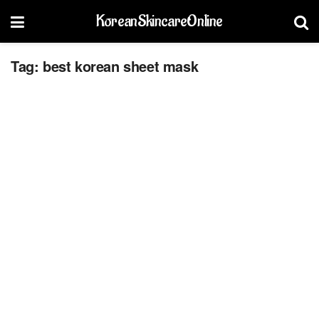
KoreanSkincareOnline
Tag:
best korean sheet mask