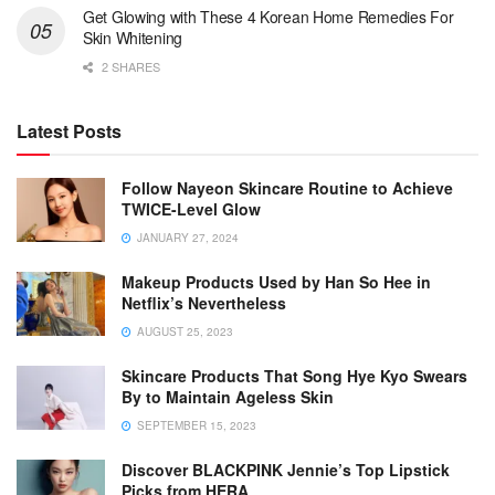
Get Glowing with These 4 Korean Home Remedies For
Skin Whitening
2 SHARES
Latest Posts
Follow Nayeon Skincare Routine to Achieve
TWICE-Level Glow
JANUARY 27, 2024
Makeup Products Used by Han So Hee in
Netflix’s Nevertheless
AUGUST 25, 2023
Skincare Products That Song Hye Kyo Swears
By to Maintain Ageless Skin
SEPTEMBER 15, 2023
Discover BLACKPINK Jennie’s Top Lipstick
Picks from HERA