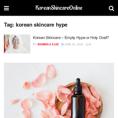
KoreanSkincareOnline
Tag:
korean skincare hype
Korean Skincare – Empty Hype or Holy Grail?
BY
SHUMAILA EJAZ
JUNE 25, 2023
0