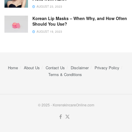
AUGUST 23, 2023
Korean Lip Masks – When Why, and How Often
Should You Use?
AUGUST 19, 2023
Home
About Us
Contact Us
Disclaimer
Privacy Policy
Terms & Conditions
© 2025 - KorenskincareOnline.com