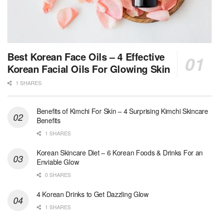
Best Korean Face Oils – 4 Effective
Korean Facial Oils For Glowing Skin
1 SHARES
Benefits of Kimchi For Skin – 4 Surprising Kimchi Skincare
Benefits
1 SHARES
Korean Skincare Diet – 6 Korean Foods & Drinks For an
Enviable Glow
0 SHARES
4 Korean Drinks to Get Dazzling Glow
1 SHARES