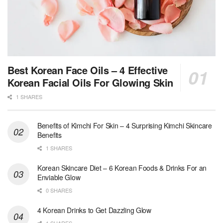
Best Korean Face Oils – 4 Effective
Korean Facial Oils For Glowing Skin
1 SHARES
Benefits of Kimchi For Skin – 4 Surprising Kimchi Skincare
Benefits
1 SHARES
Korean Skincare Diet – 6 Korean Foods & Drinks For an
Enviable Glow
0 SHARES
4 Korean Drinks to Get Dazzling Glow