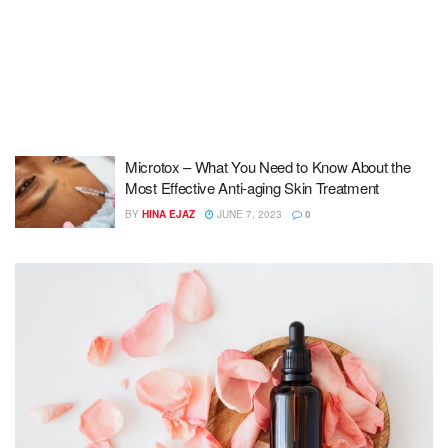
Microtox – What You Need to Know About the
Most Effective Anti-aging Skin Treatment
BY
HINA EJAZ
JUNE 7, 2023
0