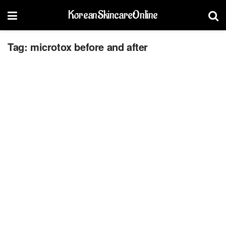
KoreanSkincareOnline
Tag:
microtox before and after