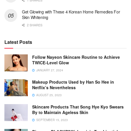
1 SHARES
Get Glowing with These 4 Korean Home Remedies For
Skin Whitening
2 SHARES
Latest Posts
Follow Nayeon Skincare Routine to Achieve
TWICE-Level Glow
JANUARY 27, 2024
Makeup Products Used by Han So Hee in
Netflix’s Nevertheless
AUGUST 25, 2023
Skincare Products That Song Hye Kyo Swears
By to Maintain Ageless Skin
SEPTEMBER 15, 2023