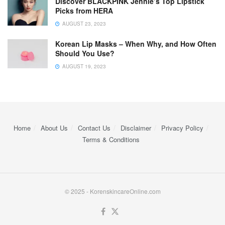
Discover BLACKPINK Jennie’s Top Lipstick
Picks from HERA
AUGUST 23, 2023
Korean Lip Masks – When Why, and How Often
Should You Use?
AUGUST 19, 2023
Home
About Us
Contact Us
Disclaimer
Privacy Policy
Terms & Conditions
© 2025 - KorenskincareOnline.com