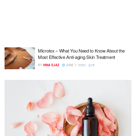
Microtox – What You Need to Know About the
Most Effective Anti-aging Skin Treatment
BY
HINA EJAZ
JUNE 7, 2023
0