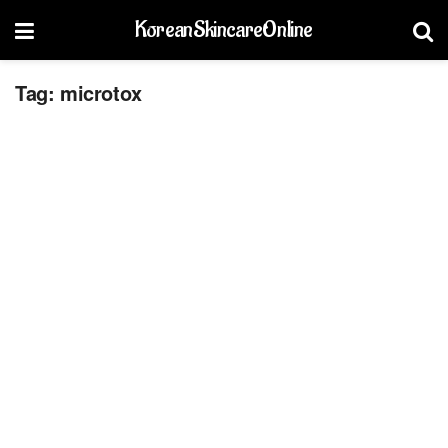
KoreanSkincareOnline
Tag:
microtox