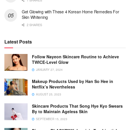
1 SHARES
Get Glowing with These 4 Korean Home Remedies For
Skin Whitening
2 SHARES
Latest Posts
Follow Nayeon Skincare Routine to Achieve
TWICE-Level Glow
JANUARY 27, 2024
Makeup Products Used by Han So Hee in
Netflix’s Nevertheless
AUGUST 25, 2023
Skincare Products That Song Hye Kyo Swears
By to Maintain Ageless Skin
SEPTEMBER 15, 2023