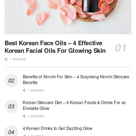
Best Korean Face Oils – 4 Effective
Korean Facial Oils For Glowing Skin
1 SHARES
Benefits of Kimchi For Skin – 4 Surprising Kimchi Skincare
Benefits
1 SHARES
Korean Skincare Diet – 6 Korean Foods & Drinks For an
Enviable Glow
0 SHARES
4 Korean Drinks to Get Dazzling Glow