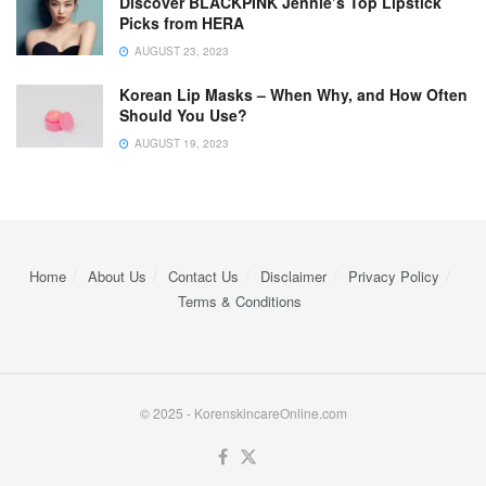
Discover BLACKPINK Jennie’s Top Lipstick
Picks from HERA
AUGUST 23, 2023
Korean Lip Masks – When Why, and How Often
Should You Use?
AUGUST 19, 2023
Home
About Us
Contact Us
Disclaimer
Privacy Policy
Terms & Conditions
© 2025 - KorenskincareOnline.com