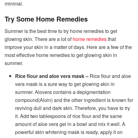
minimal.
Try Some Home Remedies
Summer is the best time to try home remedies to get
glowing skin. There are a lot of
home remedies
that
improve your skin in a matter of days. Here are a few of the
most effective home remedies to get glowing skin in
summer.
Rice flour and aloe vera mask –
Rice flour and aloe
vera mask is a sure way to get glowing skin in
summer. Alovera contains a depigmentation
compound(Aloin) and the other ingredient is known for
reviving dull and dark skin. Therefore, you have to try
it. Add two tablespoons of rice flour and the same
amount of aloe vera gel in a bowl and mix it well. A
powerful skin whitening mask is ready, apply it on