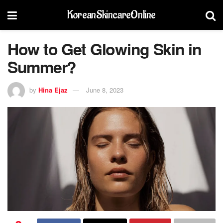
KoreanSkincareOnline
How to Get Glowing Skin in
Summer?
by
Hina Ejaz
June 8, 2023