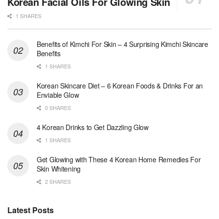
Korean Facial Oils For Glowing Skin
1 SHARES
Benefits of Kimchi For Skin – 4 Surprising Kimchi Skincare
Benefits
1 SHARES
Korean Skincare Diet – 6 Korean Foods & Drinks For an
Enviable Glow
0 SHARES
4 Korean Drinks to Get Dazzling Glow
1 SHARES
Get Glowing with These 4 Korean Home Remedies For
Skin Whitening
2 SHARES
Latest Posts