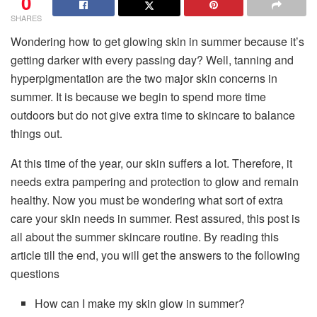
0
SHARES
Wondering how to get glowing skin in summer because it’s
getting darker with every passing day? Well, tanning and
hyperpigmentation are the two major skin concerns in
summer. It is because we begin to spend more time
outdoors but do not give extra time to skincare to balance
things out.
At this time of the year, our skin suffers a lot. Therefore, it
needs extra pampering and protection to glow and remain
healthy. Now you must be wondering what sort of extra
care your skin needs in summer. Rest assured, this post is
all about the summer skincare routine. By reading this
article till the end, you will get the answers to the following
questions
How can I make my skin glow in summer?