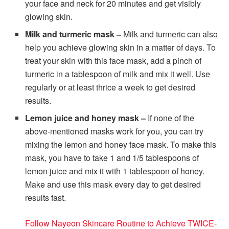
your face and neck for 20 minutes and get visibly
glowing skin.
Milk and turmeric mask –
Milk and turmeric can also
help you achieve glowing skin in a matter of days. To
treat your skin with this face mask, add a pinch of
turmeric in a tablespoon of milk and mix it well. Use
regularly or at least thrice a week to get desired
results.
Lemon juice and honey mask –
If none of the
above-mentioned masks work for you, you can try
mixing the lemon and honey face mask. To make this
mask, you have to take 1 and 1/5 tablespoons of
lemon juice and mix it with 1 tablespoon of honey.
Make and use this mask every day to get desired
results fast.
Follow Nayeon Skincare Routine to Achieve TWICE-