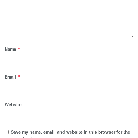
Name
*
Email
*
Website
Save my name, email, and website in this browser for the