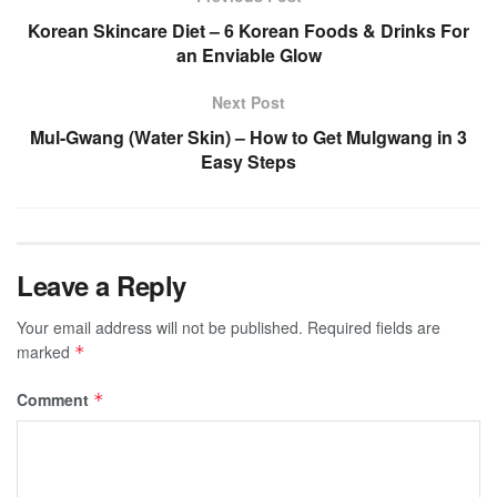
Korean Skincare Diet – 6 Korean Foods & Drinks For
an Enviable Glow
Next Post
Mul-Gwang (Water Skin) – How to Get Mulgwang in 3
Easy Steps
Leave a Reply
Your email address will not be published.
Required fields are
marked
*
Comment
*