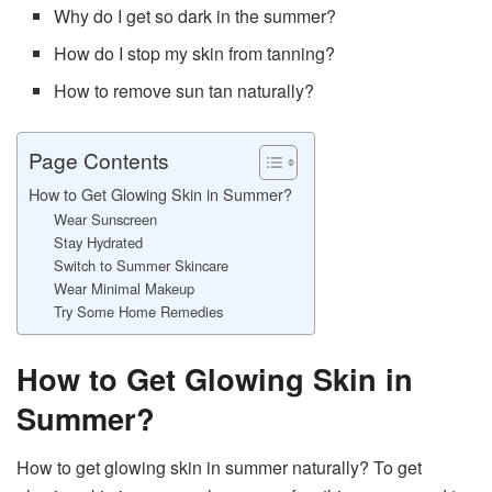
Why do I get so dark in the summer?
How do I stop my skin from tanning?
How to remove sun tan naturally?
Page Contents
How to Get Glowing Skin in Summer?
Wear Sunscreen
Stay Hydrated
Switch to Summer Skincare
Wear Minimal Makeup
Try Some Home Remedies
How to Get Glowing Skin in
Summer?
How to get glowing skin in summer naturally? To get