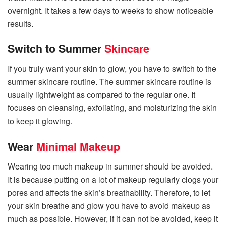
overnight. It takes a few days to weeks to show noticeable
results.
Switch to Summer
Skincare
If you truly want your skin to glow, you have to switch to the
summer skincare routine. The summer skincare routine is
usually lightweight as compared to the regular one. It
focuses on cleansing, exfoliating, and moisturizing the skin
to keep it glowing.
Wear
Minimal Makeup
Wearing too much makeup in summer should be avoided.
It is because putting on a lot of makeup regularly clogs your
pores and affects the skin’s breathability. Therefore, to let
your skin breathe and glow you have to avoid makeup as
much as possible. However, if it can not be avoided, keep it