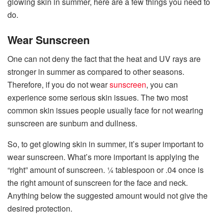
glowing skin in summer, here are a few things you need to
do.
Wear Sunscreen
One can not deny the fact that the heat and UV rays are
stronger in summer as compared to other seasons.
Therefore, if you do not wear
sunscreen
, you can
experience some serious skin issues. The two most
common skin issues people usually face for not wearing
sunscreen are sunburn and dullness.
So, to get glowing skin in summer, it’s super important to
wear sunscreen. What’s more important is applying the
“right” amount of sunscreen. ¼ tablespoon or .04 once is
the right amount of sunscreen for the face and neck.
Anything below the suggested amount would not give the
desired protection.