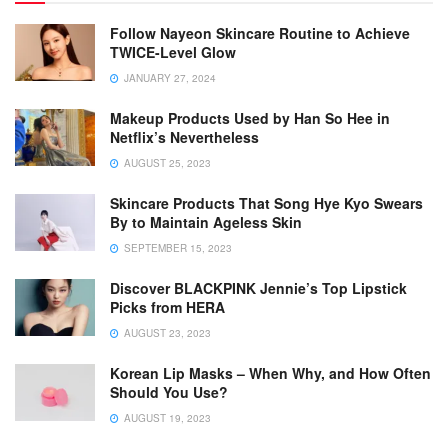
Follow Nayeon Skincare Routine to Achieve
TWICE-Level Glow
JANUARY 27, 2024
Makeup Products Used by Han So Hee in
Netflix’s Nevertheless
AUGUST 25, 2023
Skincare Products That Song Hye Kyo Swears
By to Maintain Ageless Skin
SEPTEMBER 15, 2023
Discover BLACKPINK Jennie’s Top Lipstick
Picks from HERA
AUGUST 23, 2023
Korean Lip Masks – When Why, and How Often
Should You Use?
AUGUST 19, 2023