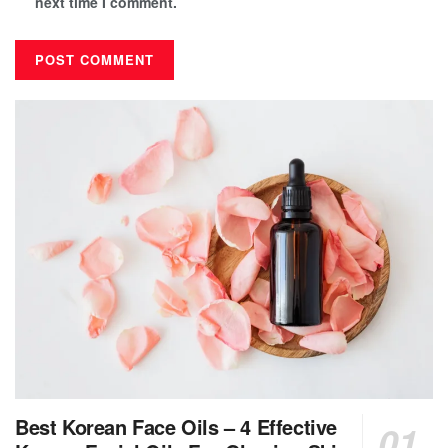
next time I comment.
Best Korean Face Oils – 4 Effective