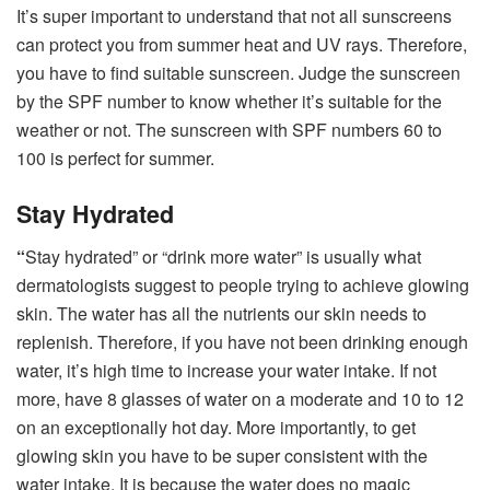
It’s super important to understand that not all sunscreens
can protect you from summer heat and UV rays. Therefore,
you have to find suitable sunscreen. Judge the sunscreen
by the SPF number to know whether it’s suitable for the
weather or not. The sunscreen with SPF numbers 60 to
100 is perfect for summer.
Stay Hydrated
“
Stay hydrated” or “drink more water” is usually what
dermatologists suggest to people trying to achieve glowing
skin. The water has all the nutrients our skin needs to
replenish. Therefore, if you have not been drinking enough
water, it’s high time to increase your water intake. If not
more, have 8 glasses of water on a moderate and 10 to 12
on an exceptionally hot day. More importantly, to get
glowing skin you have to be super consistent with the
water intake. It is because the water does no magic