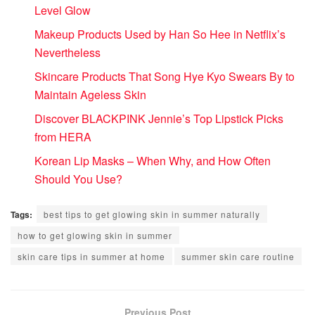
Level Glow
Makeup Products Used by Han So Hee in Netflix’s
Nevertheless
Skincare Products That Song Hye Kyo Swears By to
Maintain Ageless Skin
Discover BLACKPINK Jennie’s Top Lipstick Picks
from HERA
Korean Lip Masks – When Why, and How Often
Should You Use?
Tags:
best tips to get glowing skin in summer naturally
how to get glowing skin in summer
skin care tips in summer at home
summer skin care routine
Previous Post