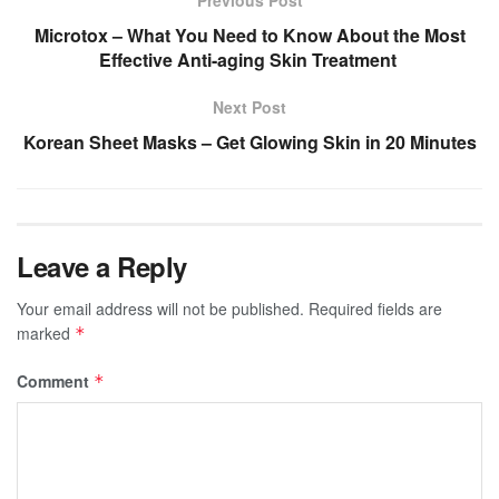
Microtox – What You Need to Know About the Most
Effective Anti-aging Skin Treatment
Next Post
Korean Sheet Masks – Get Glowing Skin in 20 Minutes
Leave a Reply
Your email address will not be published.
Required fields are
marked
*
Comment
*