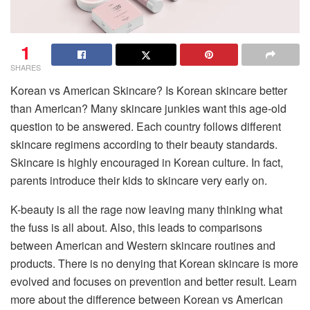
1
SHARES
Korean vs American Skincare? Is Korean skincare better
than American? Many skincare junkies want this age-old
question to be answered. Each country follows different
skincare regimens according to their beauty standards.
Skincare is highly encouraged in Korean culture. In fact,
parents introduce their kids to skincare very early on.
K-beauty is all the rage now leaving many thinking what
the fuss is all about. Also, this leads to comparisons
between American and Western skincare routines and
products. There is no denying that Korean skincare is more
evolved and focuses on prevention and better result. Learn
more about the difference between Korean vs American