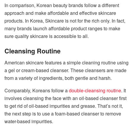
In comparison, Korean beauty brands follow a different
approach and make affordable and effective skincare
products. In Korea, Skincare is not for the rich only. In fact,
many brands launch affordable product ranges to make
sure quality skincare is accessible to all.
Cleansing Routine
American skincare features a simple cleaning routine using
a gel or cream-based cleanser. These cleansers are made
from a variety of ingredients, both gentle and harsh.
Comparably, Koreans follow a
double-cleansing routine
. It
involves cleansing the face with an oil-based cleanser first
to get rid of oil-based impurities and grease. That’s not it,
the next step is to use a foam-based cleanser to remove
water-based impurities.