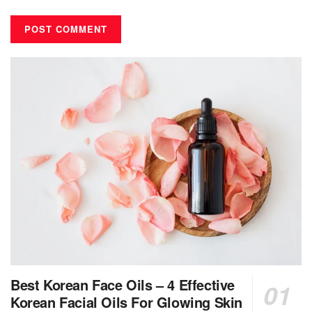
Best Korean Face Oils – 4 Effective
Korean Facial Oils For Glowing Skin