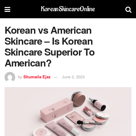
KoreanSkincareOnline
Korean vs American
Skincare – Is Korean
Skincare Superior To
American?
by
Shumaila Ejaz
June 3, 2023