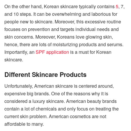
On the other hand, Korean skincare typically contains
5
, 7,
and 10 steps. It can be overwhelming and laborious for
people new to skincare. Moreover, this excessive routine
focuses on prevention and targets individual needs and
skin concerns. Moreover, Koreans love glowing skin,
hence, there are lots of moisturizing products and serums.
Importantly, an
SPF application
is a must for Korean
skincare.
Different Skincare Products
Unfortunately, American skincare is centered around,
expensive big brands. One of the reasons why it is
considered a luxury skincare. American beauty brands
contain a lot of chemicals and only focus on treating the
current skin problem. American cosmetics are not
affordable to many.