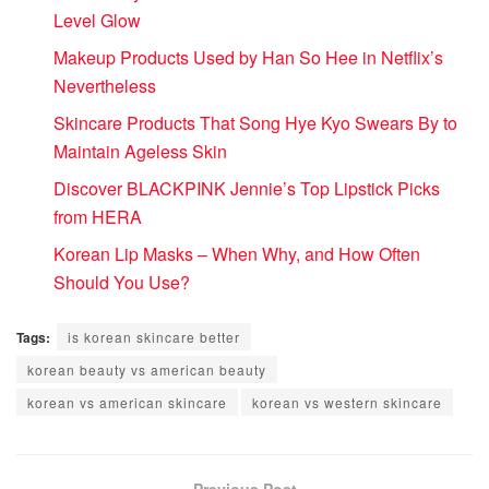
Level Glow
Makeup Products Used by Han So Hee in Netflix’s
Nevertheless
Skincare Products That Song Hye Kyo Swears By to
Maintain Ageless Skin
Discover BLACKPINK Jennie’s Top Lipstick Picks
from HERA
Korean Lip Masks – When Why, and How Often
Should You Use?
Tags:
is korean skincare better
korean beauty vs american beauty
korean vs american skincare
korean vs western skincare
Previous Post