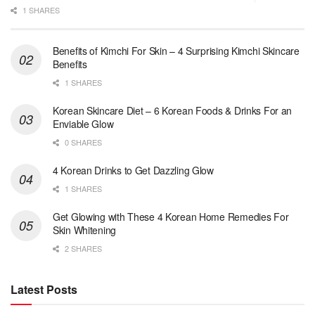
1 SHARES
Benefits of Kimchi For Skin – 4 Surprising Kimchi Skincare
Benefits
1 SHARES
Korean Skincare Diet – 6 Korean Foods & Drinks For an
Enviable Glow
0 SHARES
4 Korean Drinks to Get Dazzling Glow
1 SHARES
Get Glowing with These 4 Korean Home Remedies For
Skin Whitening
2 SHARES
Latest Posts