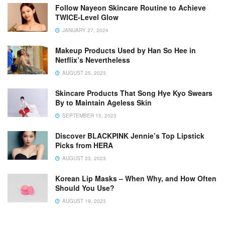
Follow Nayeon Skincare Routine to Achieve
TWICE-Level Glow
JANUARY 27, 2024
Makeup Products Used by Han So Hee in
Netflix’s Nevertheless
AUGUST 25, 2023
Skincare Products That Song Hye Kyo Swears
By to Maintain Ageless Skin
SEPTEMBER 15, 2023
Discover BLACKPINK Jennie’s Top Lipstick
Picks from HERA
AUGUST 23, 2023
Korean Lip Masks – When Why, and How Often
Should You Use?
AUGUST 19, 2023