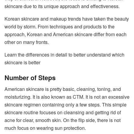
skincare due to its unique approach and effectiveness.
Korean skincare and makeup trends have taken the beauty
world by storm. From techniques and products to the
approach, Korean and American skincare differ from each
other on many fronts.
Learn the differences in detail to better understand which
skincare is better
Number of Steps
American skincare is pretty basic, cleaning, toning, and
moisturizing. It is also known as CTM. It is not an excessive
skincare regimen containing only a few steps. This simple
skincare routine focuses on cleansing and getting rid of
acne for clear, smooth skin. On the flip side, there is not
much focus on wearing sun protection.