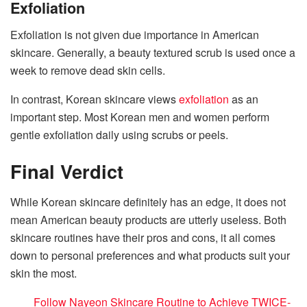
Exfoliation
Exfoliation is not given due importance in American
skincare. Generally, a beauty textured scrub is used once a
week to remove dead skin cells.
In contrast, Korean skincare views
exfoliation
as an
important step. Most Korean men and women perform
gentle exfoliation daily using scrubs or peels.
Final Verdict
While Korean skincare definitely has an edge, it does not
mean American beauty products are utterly useless. Both
skincare routines have their pros and cons, it all comes
down to personal preferences and what products suit your
skin the most.
Follow Nayeon Skincare Routine to Achieve TWICE-