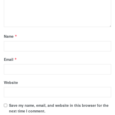
Name
*
Email
*
Website
Save my name, email, and website in this browser for the
next time I comment.