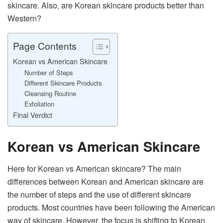
skincare. Also, are Korean skincare products better than
Western?
Page Contents
Korean vs American Skincare
Number of Steps
Different Skincare Products
Cleansing Routine
Exfoliation
Final Verdict
Korean vs American Skincare
Here for Korean vs American skincare? The main
differences between Korean and American skincare are
the number of steps and the use of different skincare
products. Most countries have been following the American
way of skincare. However, the focus is shifting to Korean